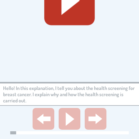
Hello! In this explanation, I tell you about the health screening for
breast cancer. I explain why and how the health screening is
carried out.